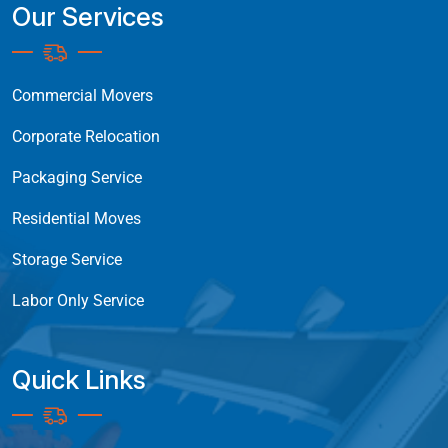
Our Services
Commercial Movers
Corporate Relocation
Packaging Service
Residential Moves
Storage Service
Labor Only Service
Quick Links