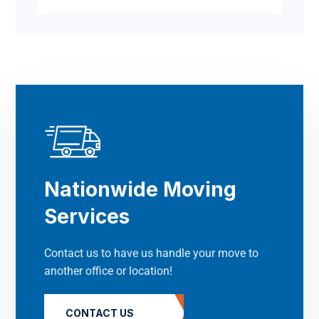
Nationwide Moving
Services
Contact us to have us handle your move to
another office or location!
CONTACT US