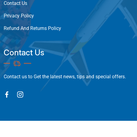
Contact Us
Privacy Policy
Refund And Returns Policy
Contact Us
Contact us to Get the latest news, tips and special offers.