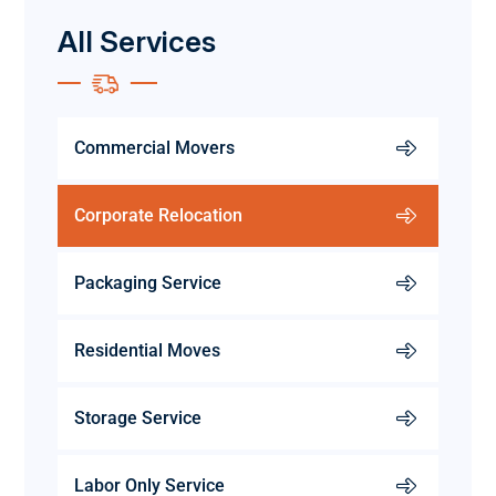
All Services
Commercial Movers
Corporate Relocation
Packaging Service
Residential Moves
Storage Service
Labor Only Service