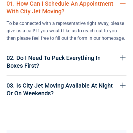
01. How Can I Schedule An Appointment
With City Jet Moving?
To be connected with a representative right away, please
give us a call! If you would like us to reach out to you
then please feel free to fill out the form in our homepage.
02. Do I Need To Pack Everything In
Boxes First?
03. Is City Jet Moving Available At Night
Or On Weekends?