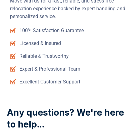
Move with us for a fast, reliable, and stress-free
relocation experience backed by expert handling and
personalized service.
100% Satisfaction Guarantee
Licensed & Insured
Reliable & Trustworthy
Expert & Professional Team
Excellent Customer Support
Any questions? We're here
to help...