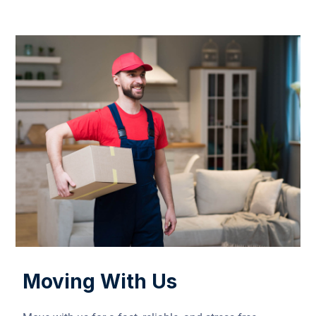
Moving With Us