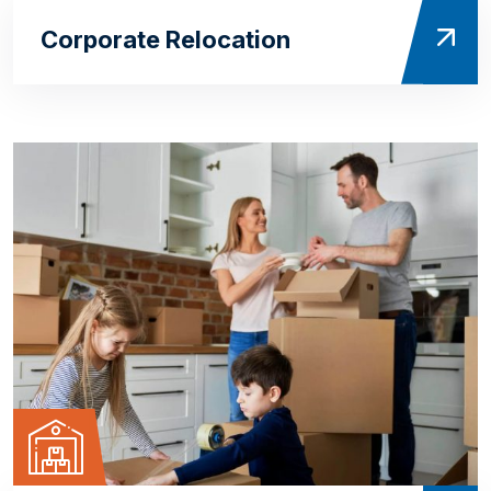
Corporate Relocation