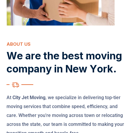
ABOUT US
W
e
a
r
e
t
h
e
b
e
s
t
m
o
v
i
n
g
c
o
m
p
a
n
y
i
n
N
e
w
Y
o
r
k
.
At
City Jet Moving
, we specialize in delivering top-tier
moving services that combine speed, efficiency, and
care. Whether you're moving across town or relocating
across the state, our team is committed to making your