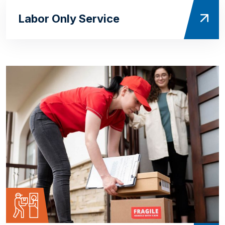
Labor Only Service