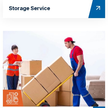
Storage Service