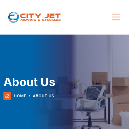
About Us
HOME
ABOUT US