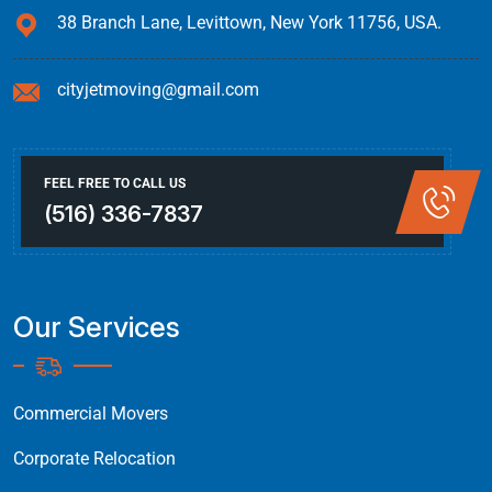
38 Branch Lane, Levittown, New York 11756, USA.
cityjetmoving@gmail.com
FEEL FREE TO CALL US
(516) 336-7837
Our Services
Commercial Movers
Corporate Relocation