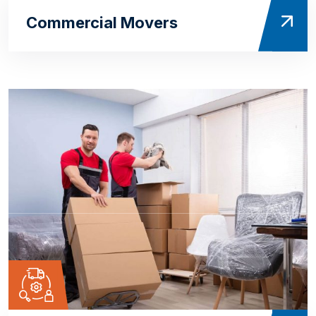
Commercial Movers