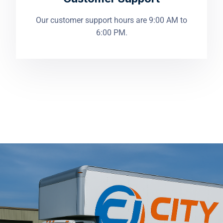
Our customer support hours are 9:00 AM to
6:00 PM.