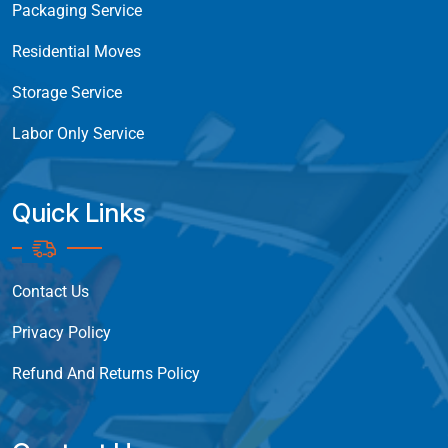
Packaging Service
Residential Moves
Storage Service
Labor Only Service
Quick Links
Contact Us
Privacy Policy
Refund And Returns Policy