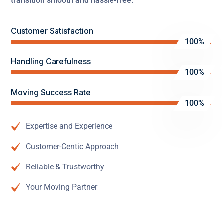
transition smooth and hassle-free.
Customer Satisfaction
100%
Handling Carefulness
100%
Moving Success Rate
100%
Expertise and Experience
Customer-Centic Approach
Reliable & Trustworthy
Your Moving Partner