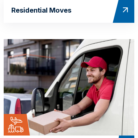
Residential Moves