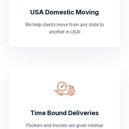
USA Domestic Moving
We help clients move from any state to
another in USA!
Time Bound Deliveries
Packers and movers are given intense