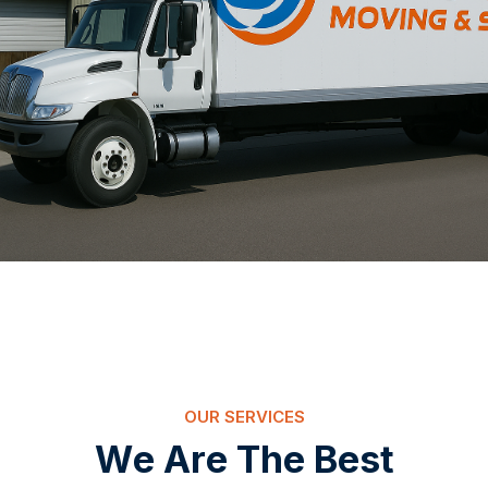
OUR SERVICES
W
e
A
r
e
T
h
e
B
e
s
t