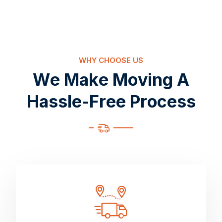
WHY CHOOSE US
W
e
M
a
k
e
M
o
v
i
n
g
A
H
a
s
s
l
e
-
F
r
e
e
P
r
o
c
e
s
s