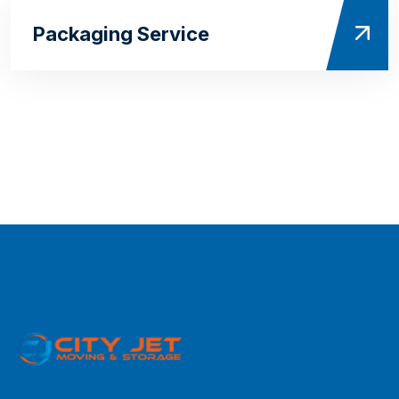
Packaging Service