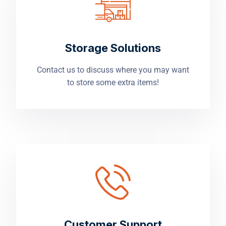
Storage Solutions
Contact us to discuss where you may want
to store some extra items!
Customer Support