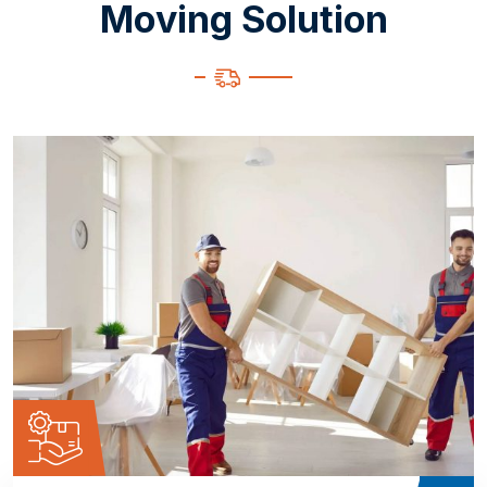
M
o
v
i
n
g
S
o
l
u
t
i
o
n