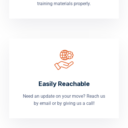
training materials properly.
Easily Reachable
Need an update on your move? Reach us
by email or by giving us a call!