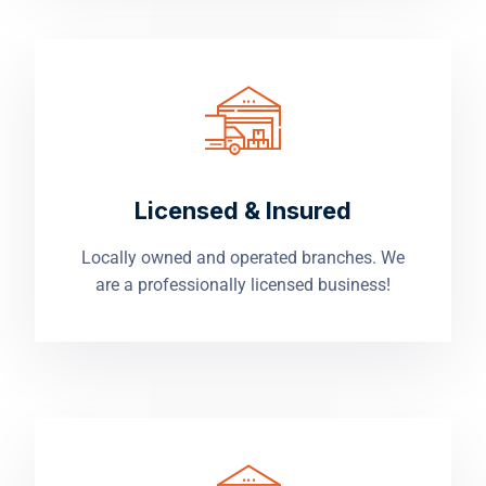
Licensed & Insured
Locally owned and operated branches. We
are a professionally licensed business!